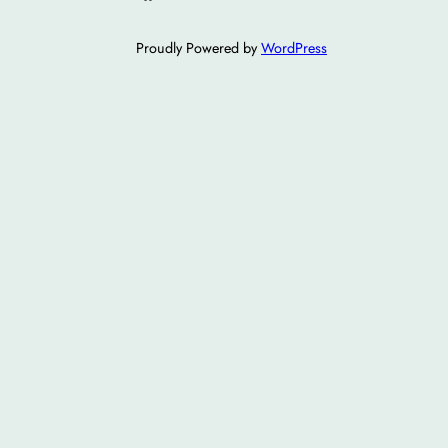
Proudly Powered by
WordPress