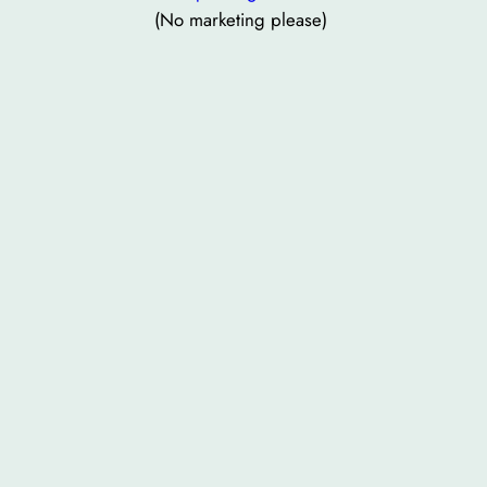
(No marketing please)