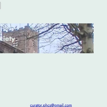
ciety
curator.phcs@gmail.com