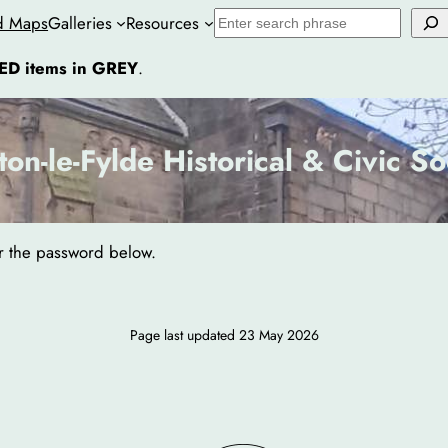
Search
d Maps
Galleries
Resources
ED items in GREY
.
ton-le-Fylde Historical & Civic So
er the password below.
Page last updated
23 May 2026