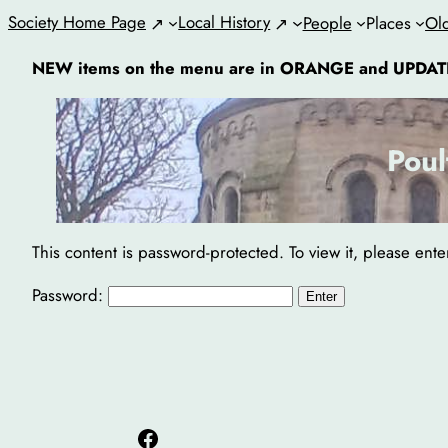
Skip
Society Home Page
Local History
People
Places
Ol
to
NEW items on the menu are in ORANGE and UPDAT
content
Poul
This content is password-protected. To view it, please ent
Password:
Facebook