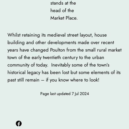
stands at the
head of the
Market Place.
Whilst retaining its medieval street layout, house
building and other developments made over recent
years have changed Poulton from the small rural market
town of the early twentieth century to the urban
community of today. Inevitably some of the town’s
historical legacy has been lost but some elements of its
past still remain – if you know where to look!
Page last updated
7 Jul 2024
Facebook