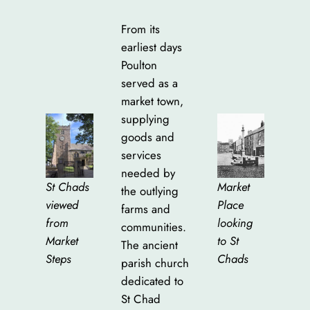
From its
earliest days
Poulton
served as a
market town,
supplying
goods and
services
needed by
Market
St Chads
the outlying
Place
viewed
farms and
looking
from
communities.
to St
Market
The ancient
Chads
Steps
parish church
dedicated to
St Chad