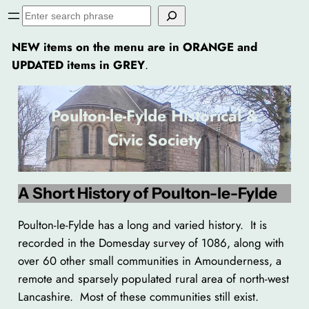
Skip
Search
to
NEW items on the menu are in ORANGE and
content
UPDATED items in GREY
.
Poulton-le-Fylde Historical &
Civic Society
A Short History of Poulton-le-Fylde
Poulton-le-Fylde has a long and varied history. It is
recorded in the Domesday survey of 1086, along with
over 60 other small communities in Amounderness, a
remote and sparsely populated rural area of north-west
Lancashire. Most of these communities still exist.